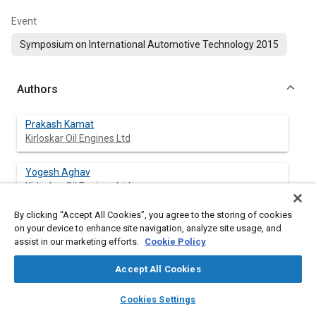
Event
Symposium on International Automotive Technology 2015
Authors
Prakash Kamat
Kirloskar Oil Engines Ltd
Yogesh Aghav
Kirloskar Oil Engines Ltd
By clicking “Accept All Cookies”, you agree to the storing of cookies
Nitin Gokhale
on your device to enhance site navigation, analyze site usage, and
Kirloskar Oil Engines Ltd
assist in our marketing efforts.
Cookie Policy
M N Kumar
Accept All Cookies
Kirloskar Oil Engines Ltd
layers
library_books
auto_awesome
home
search
campaign
help
Cookies Settings
Browse
My Library
SAE AI Chat