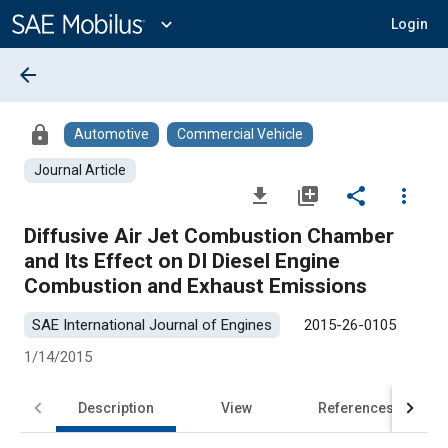
Main
Content
expand_more
Login
arrow_back
lock
Automotive
Commercial Vehicle
Journal Article
file_download
library_add
share
more_vert
Diffusive Air Jet Combustion Chamber
and Its Effect on DI Diesel Engine
Combustion and Exhaust Emissions
SAE International Journal of Engines
2015-26-0105
1/14/2015
Description
View
References