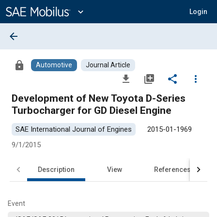
Main
Content
expand_more
Login
arrow_back
lock
Automotive
Journal Article
file_download
library_add
share
more_vert
Development of New Toyota D-Series
Turbocharger for GD Diesel Engine
SAE International Journal of Engines
2015-01-1969
9/1/2015
Description
View
References
Event