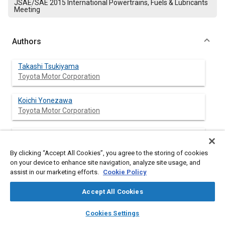
JSAE/SAE 2015 International Powertrains, Fuels & Lubricants
Meeting
Authors
Takashi Tsukiyama
Toyota Motor Corporation
Koichi Yonezawa
Toyota Motor Corporation
Hiromu Iwata
Toyota Industries Corporation
By clicking “Accept All Cookies”, you agree to the storing of cookies
on your device to enhance site navigation, analyze site usage, and
Manabu Ishikawa
assist in our marketing efforts.
Cookie Policy
Toyota Industries Corporation
Accept All Cookies
layers
library_books
auto_awesome
home
search
campaign
help
Cookies Settings
Abstract
Browse
My Library
SAE AI Chat