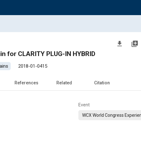
file_download
library_add
ain for CLARITY PLUG-IN HYBRID
ains
2018-01-0415
References
Related
Citation
Event
WCX World Congress Experie