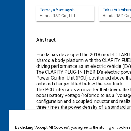
Tomoya Yamagishi
Takashi Ishikur
Honda R&D Co., Ltd.
Honda R&D Co.,
Abstract
Content
Honda has developed the 2018 model CLARITY
shares a body platform with the CLARITY FUEL
driving performance as an electric vehicle (EV)
The CLARITY PLUG-IN HYBRID’s electric powertr
Power Control Unit (PCU) positioned above the t
onboard charger fitted below the rear trunk.
The PCU integrates an inverter that drives the 
boost battery voltage (referred to as a “Volta
configuration and a coupled inductor and real
three times the power density of a standard un
The IPU contains 17 kWh high-capacity batter
adopted to respond to the increased power of 
positioned below the front and rear seats, and
By clicking “Accept All Cookies”, you agree to the storing of cookies
the vehicle. This layout has made it possible to