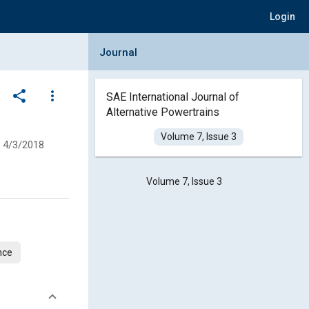
Login
Collapse Journal Panel
Journal
share
more_vert
SAE International Journal of
Alternative Powertrains
Volume 7, Issue 3
4/3/2018
Volume 7, Issue 3
nce