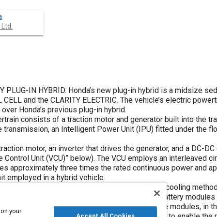
a
 Ltd.
 PLUG-IN HYBRID. Honda’s new plug-in hybrid is a midsize se
 CELL and the CLARITY ELECTRIC. The vehicle’s electric powert
 over Honda’s previous plug-in hybrid.
ain consists of a traction motor and generator built into the tr
ransmission, an Intelligent Power Unit (IPU) fitted under the flo
traction motor, an inverter that drives the generator, and a DC-DC
ge Control Unit (VCU)” below). The VCU employs an interleaved cir
izes approximately three times the rated continuous power and a
it employed in a hybrid vehicle.
y modules and a 12 V DC-DC converter. A coolant-cooling metho
the battery, boosting cooling performance. The battery modules
 the high-voltage wiring is positioned between the modules, in th
 on your
 fit the IPU below the floor of the vehicle, helping to enable the 
Accept All Cookies