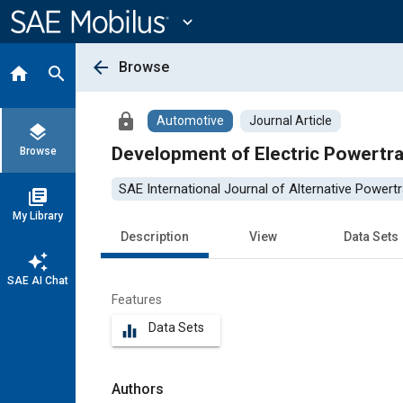
Main
Content
expand_more
arrow_back
Browse
home
search
lock
Automotive
Journal Article
layers
Development of Electric Powertr
Browse
SAE International Journal of Alternative Powertr
library_books
My Library
Description
View
Data Sets
auto_awesome
SAE AI Chat
Features
Data Sets
equalizer
Authors