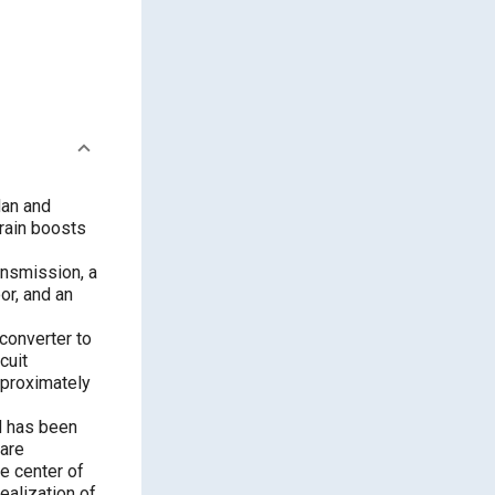
dan and
rain boosts
ansmission, a
or, and an
 converter to
cuit
pproximately
d has been
 are
e center of
realization of