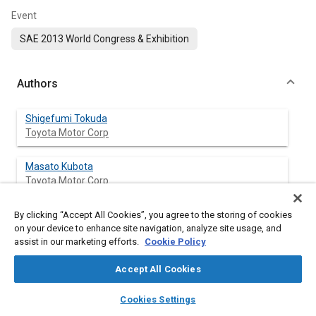
Event
SAE 2013 World Congress & Exhibition
Authors
Shigefumi Tokuda
Toyota Motor Corp
Masato Kubota
Toyota Motor Corp
Yasushi Noguchi
By clicking “Accept All Cookies”, you agree to the storing of cookies
on your device to enhance site navigation, analyze site usage, and
Toyota Motor Corp
assist in our marketing efforts.
Cookie Policy
Accept All Cookies
Abstract
layers
library_books
auto_awesome
home
search
campaign
help
Cookies Settings
Browse
My Library
SAE AI Chat