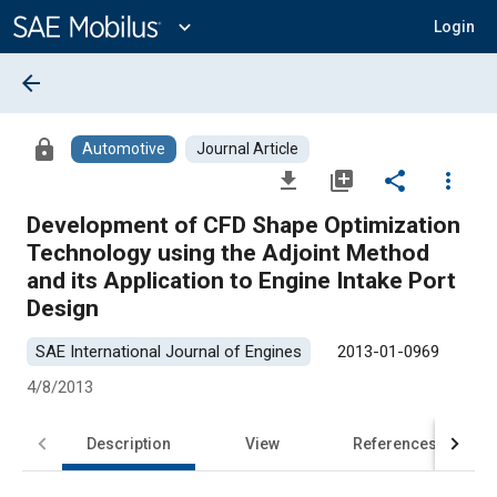
Main
Content
expand_more
Login
arrow_back
lock
Automotive
Journal Article
file_download
library_add
share
more_vert
Development of CFD Shape Optimization
Technology using the Adjoint Method
and its Application to Engine Intake Port
Design
SAE International Journal of Engines
2013-01-0969
4/8/2013
Description
View
References