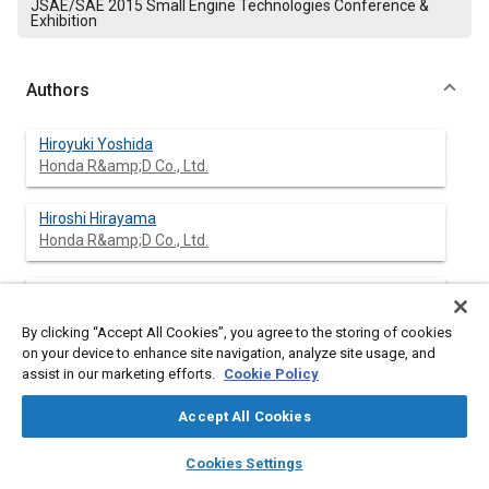
JSAE/SAE 2015 Small Engine Technologies Conference &
Exhibition
Authors
Hiroyuki Yoshida
Honda R&amp;D Co., Ltd.
Hiroshi Hirayama
Honda R&amp;D Co., Ltd.
Shinsuke Mochizuki
Honda R&amp;D Co., Ltd.
By clicking “Accept All Cookies”, you agree to the storing of cookies
on your device to enhance site navigation, analyze site usage, and
Manabu Inoue
assist in our marketing efforts.
Cookie Policy
Dipsol Chemicals Co., Ltd.
Accept All Cookies
Yasuhiro Kato
layers
library_books
auto_awesome
home
search
campaign
help
Dipsol Chemicals Co., Ltd.
Cookies Settings
Browse
My Library
SAE AI Chat