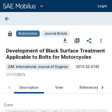
Main
Content
expand_more
Login
arrow_back
lock
Automotive
Journal Article
file_download
library_add
share
more_vert
Development of Black Surface Treatment
Applicable to Bolts for Motorcycles
SAE International Journal of Engines
2015-32-0743
11/17/2015
Description
View
References
Event