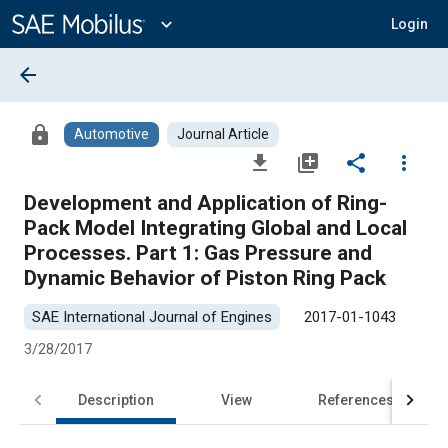
Main
Content
expand_more
Login
arrow_back
lock
Automotive
Journal Article
file_download
library_add
share
more_vert
Development and Application of Ring-
Pack Model Integrating Global and Local
Processes. Part 1: Gas Pressure and
Dynamic Behavior of Piston Ring Pack
SAE International Journal of Engines
2017-01-1043
3/28/2017
Description
View
References