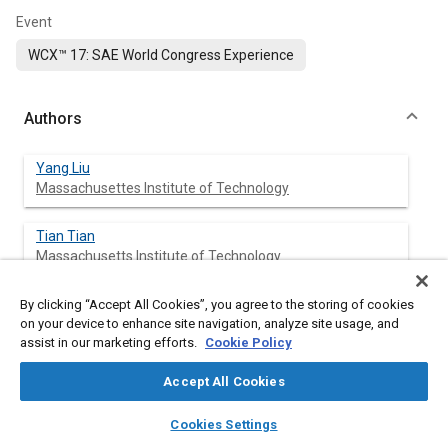
Event
WCX™ 17: SAE World Congress Experience
Authors
Yang Liu
Massachusettes Institute of Technology
Tian Tian
Massachusetts Institute of Technology
By clicking “Accept All Cookies”, you agree to the storing of cookies
on your device to enhance site navigation, analyze site usage, and
Abstract
assist in our marketing efforts.
Cookie Policy
Accept All Cookies
Content
A new ring pack model has been developed based on the
curved beam finite element method. This paper describes the
layers
library_books
auto_awesome
home
search
campaign
help
first part of this model: simulating gas pressure in different
Cookies Settings
Browse
My Library
SAE AI Chat
regions above piston skirt and ring dynamic behavior of two