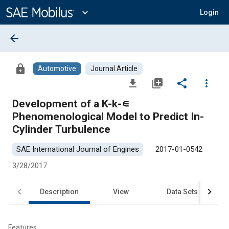
Main
Content
expand_more
Login
arrow_back
lock
Automotive
Journal Article
file_download
library_add
share
more_vert
Development of a K-k-∊
Phenomenological Model to Predict In-
Cylinder Turbulence
SAE International Journal of Engines
2017-01-0542
3/28/2017
Description
View
Data Sets
R
Features