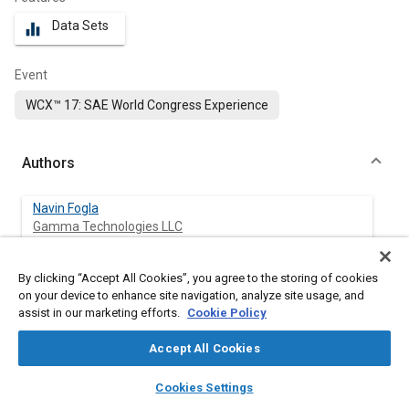
Data Sets
equalizer
Event
WCX™ 17: SAE World Congress Experience
Authors
Navin Fogla
Gamma Technologies LLC
Michael Bybee
By clicking “Accept All Cookies”, you agree to the storing of cookies
Gamma Technologies LLC
on your device to enhance site navigation, analyze site usage, and
assist in our marketing efforts.
Cookie Policy
Mohsen Mirzaeian
Accept All Cookies
Politecnico di Torino
layers
library_books
auto_awesome
home
search
campaign
help
Cookies Settings
Federico Millo
Browse
My Library
SAE AI Chat