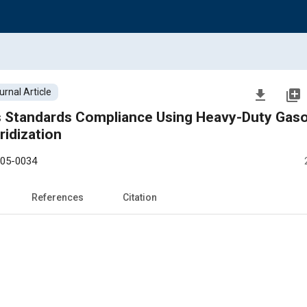
urnal Article
file_download
library_add
andards Compliance Using Heavy-Duty Gasoline
ridization
-05-0034
References
Citation