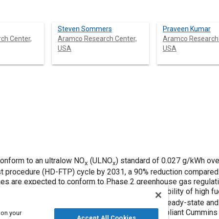
Steven Sommers
Praveen Kumar
ch Center,
Aramco Research Center,
Aramco Research 
USA
USA
onform to an ultralow NO
(ULNO
) standard of 0.027 g/kWh ove
x
x
reenhouse gas regulations, which
rimentally demonstrates the ability of high fuel
on a 2010-compliant Cummins ISX15
 on your
Accept All Cookies