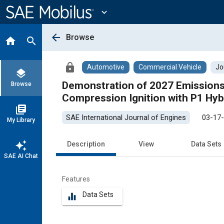
Main
Content
expand_more
arrow_back
Browse
home
search
lock
Automotive
Commercial Vehicle
Jo
layers
Demonstration of 2027 Emissions St
Browse
Compression Ignition with P1 Hyb
library_books
SAE International Journal of Engines
03-17
My Library
auto_awesome
Description
View
Data Sets
SAE AI Chat
Features
Data Sets
equalizer