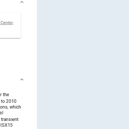
Center,
r the