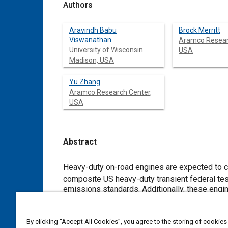
Authors
Aravindh Babu
Brock Merritt
Viswanathan
Aramco Resear
University of Wisconsin
USA
Madison, USA
Yu Zhang
Aramco Research Center,
USA
Abstract
Content
Heavy-duty on-road engines are expected to c
composite US heavy-duty transient federal test procedure (HD-FTP) cycle by 2031, a 90% reduction compared to 2010
emissions standards. Additionally, these engines are expected to conform to Phase 2 g
require tailpipe CO
emissions under 579 g/kWh. This study expe
2
stratification gasoline compression ignition (HFS-GCI) to satisfy these emissions standards. Steady-state and transient
tests are conducted on a prototype multi-cylinder heavy-duty GCI engine based 
By clicking “Accept All Cookies”, you agree to the storing of cookies