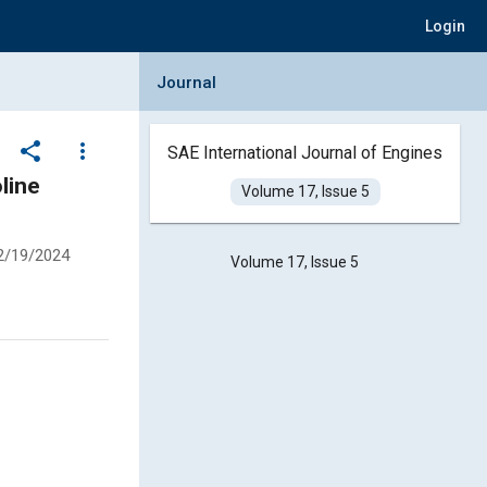
Login
Collapse Journal Panel
Journal
share
more_vert
SAE International Journal of Engines
Volume 17, Issue 5
2/19/2024
Volume 17, Issue 5