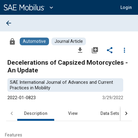
Main
Content
expand_more
Login
arrow_back
lock
Automotive
Journal Article
file_download
library_add
share
more_vert
Decelerations of Capsized Motorcycles -
An Update
SAE International Journal of Advances and Current
Practices in Mobility
2022-01-0823
3/29/2022
Description
View
Data Sets
R
Features