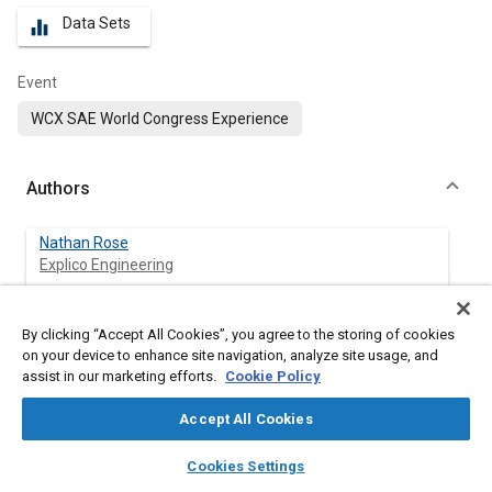
Data Sets
equalizer
Event
WCX SAE World Congress Experience
Authors
Nathan Rose
Explico Engineering
Jacob Palmer
By clicking “Accept All Cookies”, you agree to the storing of cookies
Explico Engineering
on your device to enhance site navigation, analyze site usage, and
assist in our marketing efforts.
Cookie Policy
Connor Smith
Explico Engineering
Accept All Cookies
layers
library_books
auto_awesome
home
search
campaign
help
Cookies Settings
Neal Carter
Browse
My Library
SAE AI Chat
Explico Engineering