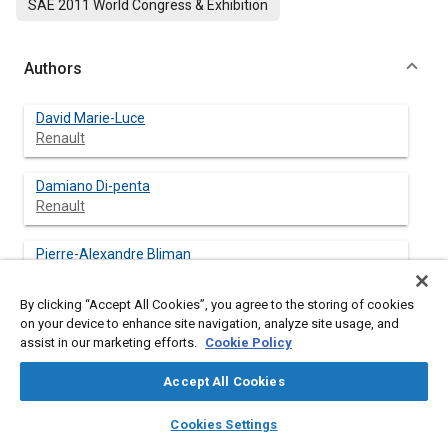
SAE 2011 World Congress & Exhibition
Authors
David Marie-Luce
Renault
Damiano Di-penta
Renault
Pierre-Alexandre Bliman
INRIA
By clicking “Accept All Cookies”, you agree to the storing of cookies
Michel Sorine
on your device to enhance site navigation, analyze site usage, and
INRIA
assist in our marketing efforts.
Cookie Policy
Accept All Cookies
layers
library_books
auto_awesome
home
search
campaign
help
Abstract
Cookies Settings
Browse
My Library
SAE AI Chat