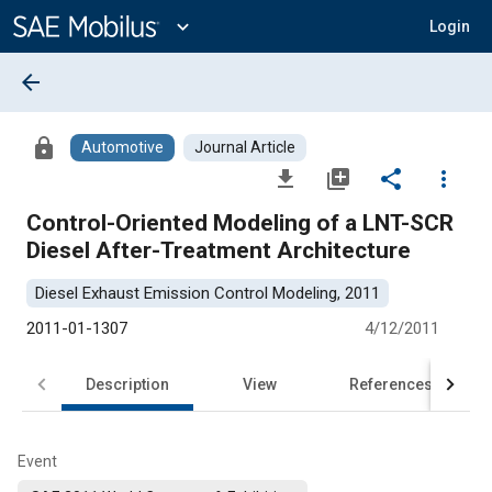
Main
Content
expand_more
Login
arrow_back
lock
Automotive
Journal Article
file_download
library_add
share
more_vert
Control-Oriented Modeling of a LNT-SCR
Diesel After-Treatment Architecture
Diesel Exhaust Emission Control Modeling, 2011
2011-01-1307
4/12/2011
Description
View
References
Event