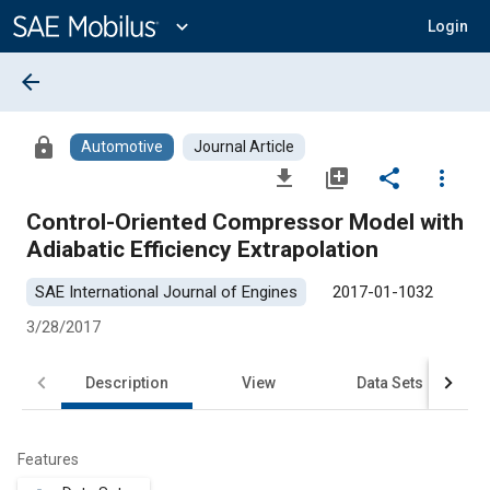
Main
Content
expand_more
Login
arrow_back
lock
Automotive
Journal Article
file_download
library_add
share
more_vert
Control-Oriented Compressor Model with
Adiabatic Efficiency Extrapolation
SAE International Journal of Engines
2017-01-1032
3/28/2017
Description
View
Data Sets
R
Features