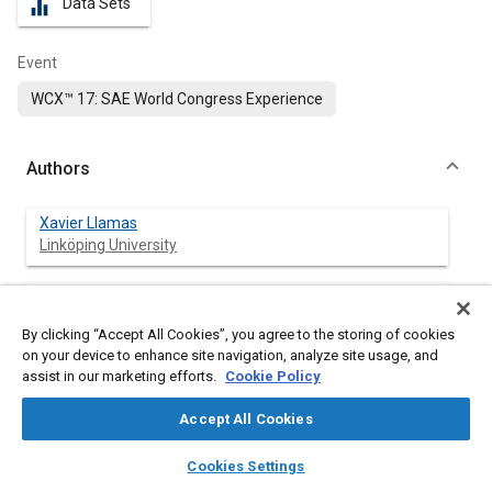
Data Sets
equalizer
Event
WCX™ 17: SAE World Congress Experience
Authors
Xavier Llamas
Linköping University
Lars Eriksson
Linköping University
By clicking “Accept All Cookies”, you agree to the storing of cookies
on your device to enhance site navigation, analyze site usage, and
assist in our marketing efforts.
Cookie Policy
Abstract
Accept All Cookies
layers
library_books
auto_awesome
home
search
campaign
help
Content
Downsizing and turbocharging with single or multiple stages
Cookies Settings
Browse
My Library
SAE AI Chat
has been one of the main solutions to decrease fuel