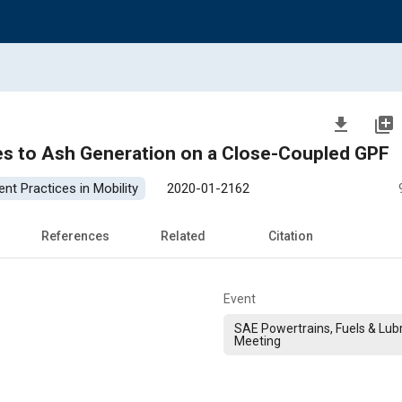
file_download
library_add
ves to Ash Generation on a Close-Coupled GPF
nt Practices in Mobility
2020-01-2162
References
Related
Citation
Event
SAE Powertrains, Fuels & Lub
Meeting