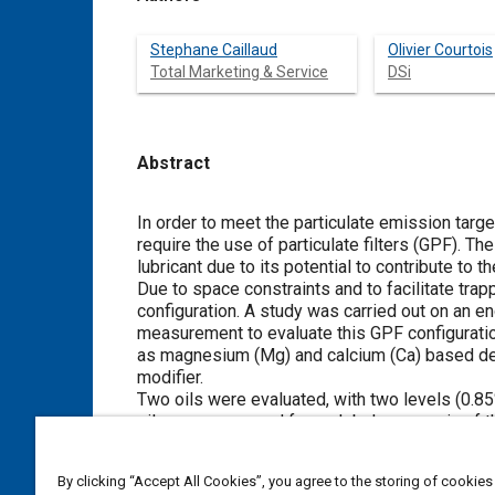
Stephane Caillaud
Olivier Courtois
Total Marketing & Service
DSi
Abstract
Content
In order to meet the particulate emission targe
require the use of particulate filters (GPF). Th
lubricant due to its potential to contribute to 
Due to space constraints and to facilitate tra
configuration. A study was carried out on an e
measurement to evaluate this GPF configuration
as magnesium (Mg) and calcium (Ca) based det
modifier.
Two oils were evaluated, with two levels (0.8
oil were consumed for a global mass gain of 
laws of evolution of the GPF ash loading for 
in the oil and oil consumption. This, in order t
By clicking “Accept All Cookies”, you agree to the storing of cookies
main contributor is the detergent, far beyond