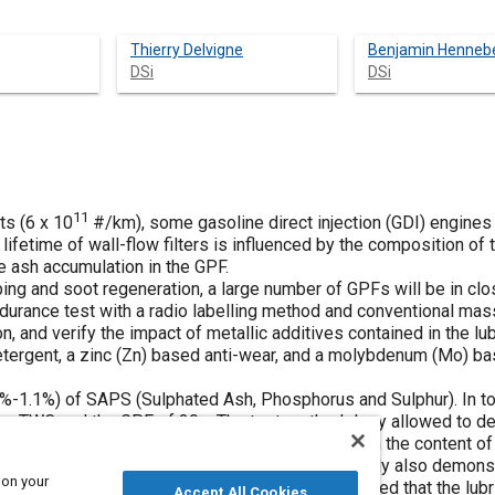
Thierry Delvigne
Benjamin Henneb
DSi
DSi
11
ts (6 x 10
#/km), some gasoline direct injection (GDI) engines
e lifetime of wall-flow filters is influenced by the composition of
the ash accumulation in the GPF.
pping and soot regeneration, a large number of GPFs will be in c
ndurance test with a radio labelling method and conventional mas
, and verify the impact of metallic additives contained in the lu
ergent, a zinc (Zn) based anti-wear, and a molybdenum (Mo) bas
5%-1.1%) of SAPS (Sulphated Ash, Phosphorus and Sulphur). In tot
the TWC and the GPF of 30g. The test methodology allowed to de
each element monitored (Ca, Mg, Zn, Mo), based on the content o
o facilitate oil formulation and GPF sizing. This study also demons
 on your
 Mo and Zn. The post-mortem ashes analysis showed that the lubri
Accept All Cookies