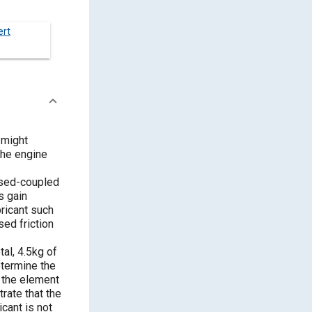
ert
 might
 the engine
losed-coupled
s gain
bricant such
ed friction
al, 4.5kg of
termine the
f the element
trate that the
cant is not