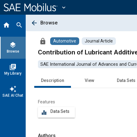
Main
Content
expand_more
arrow_back
Browse
home
search
lock
Automotive
Journal Article
layers
Contribution of Lubricant Additi
Browse
SAE International Journal of Advances and Curre
library_books
My Library
Description
View
Data Sets
auto_awesome
SAE AI Chat
Features
Data Sets
equalizer
Authors