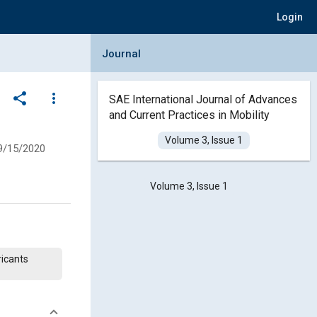
Login
Collapse Journal Panel
Journal
share
more_vert
SAE International Journal of Advances
and Current Practices in Mobility
Volume 3, Issue 1
9/15/2020
Volume 3, Issue 1
ricants