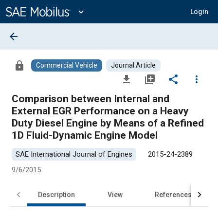
Main
Content
expand_more
Login
arrow_back
lock
Commercial Vehicle
Journal Article
file_download
library_add
share
more_vert
Comparison between Internal and
External EGR Performance on a Heavy
Duty Diesel Engine by Means of a Refined
1D Fluid-Dynamic Engine Model
SAE International Journal of Engines
2015-24-2389
9/6/2015
Description
View
References