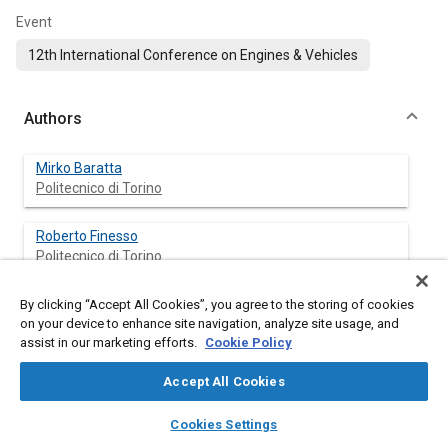
Event
12th International Conference on Engines & Vehicles
Authors
Mirko Baratta
Politecnico di Torino
Roberto Finesso
Politecnico di Torino
Daniela Misul
By clicking “Accept All Cookies”, you agree to the storing of cookies
on your device to enhance site navigation, analyze site usage, and
Politecnico di Torino
assist in our marketing efforts.
Cookie Policy
Ezio Spessa
Accept All Cookies
Politecnico di Torino
layers
library_books
auto_awesome
home
search
campaign
help
Cookies Settings
Browse
My Library
SAE AI Chat