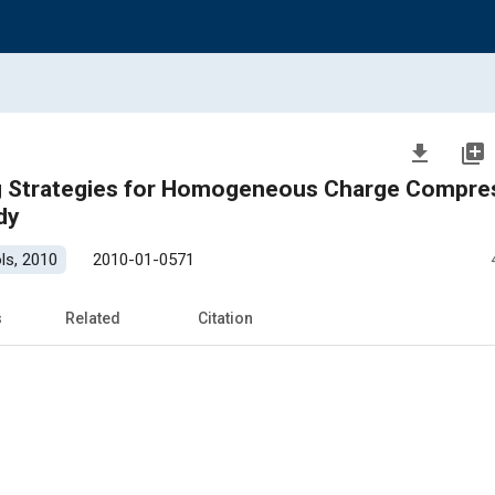
file_download
library_add
ng Strategies for Homogeneous Charge Compre
dy
ls, 2010
2010-01-0571
s
Related
Citation