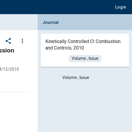
Login
Collapse Journal Panel
Journal
share
more_vert
Kinetically Controlled CI Combustion
and Controls, 2010
ssion
Volume , Issue
4/12/2010
Volume , Issue