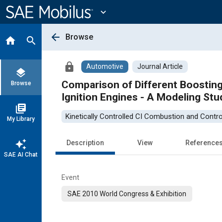
Main
Content
expand_more
arrow_back
Browse
home
search
lock
Automotive
Journal Article
layers
Comparison of Different Boosti
Browse
Ignition Engines - A Modeling Stu
library_books
Kinetically Controlled CI Combustion and Contro
My Library
auto_awesome
Description
View
Reference
SAE AI Chat
Event
SAE 2010 World Congress & Exhibition