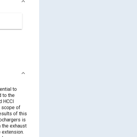
ntial to
ed HCCI