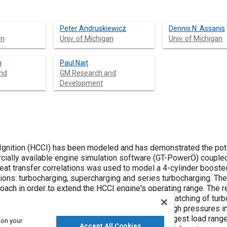
Peter Andruskiewicz
Dennis N. Assanis
an
Univ. of Michigan
Univ. of Michigan
h
Paul Najt
nd
GM Research and
Development
ition (HCCI) has been modeled and has demonstrated the pote
eat transfer correlations was used to model a 4-cylinder boost
 The scope of
 order to extend the HCCI engine's operating range. The results of this
 on your
Accept All Cookies