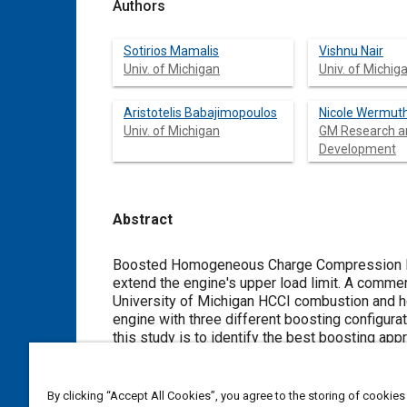
Authors
Sotirios Mamalis
Vishnu Nair
Univ. of Michigan
Univ. of Michig
Aristotelis Babajimopoulos
Nicole Wermut
Univ. of Michigan
GM Research a
Development
Abstract
Content
Boosted Homogeneous Charge Compression Ign
extend the engine's upper load limit. A commercially available engine simulation software (GT-PowerÖ) coupled to the
University of Michigan HCCI combustion and h
engine with three different boosting configurations: turbocharging, supercharging and series turbocharging.
this study is to identify the best boosting approach in
study are consistent with the literature: Boosting helps increase the HCCI upper load limit, but matching of turbochargers is
a problem. In addition, the low exhaust gas enthalpy resulting from HCCI combustion leads to high pressures in the exhaust
manifold increasing pumping work. The series turbocharging strategy appears to provide the largest load range extension.
By clicking “Accept All Cookies”, you agree to the storing of cookies