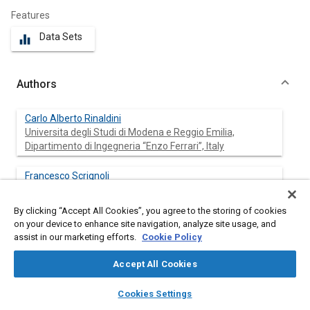
Features
Data Sets
equalizer
Authors
Carlo Alberto Rinaldini
Universita degli Studi di Modena e Reggio Emilia,
Dipartimento di Ingegneria “Enzo Ferrari”, Italy
Francesco Scrignoli
Universita degli Studi di Modena e Reggio Emilia,
Dipartimento di Ingegneria “Enzo Ferrari”, Italy
By clicking “Accept All Cookies”, you agree to the storing of cookies
on your device to enhance site navigation, analyze site usage, and
Tommaso Savioli
assist in our marketing efforts.
Cookie Policy
Atris Engineering s.r.l., Italy
Accept All Cookies
Enrico Mattarelli
layers
library_books
auto_awesome
home
search
campaign
help
Cookies Settings
Universita degli Studi di Modena e Reggio Emilia,
Browse
My Library
SAE AI Chat
Dipartimento di Ingegneria “Enzo Ferrari”, Italy