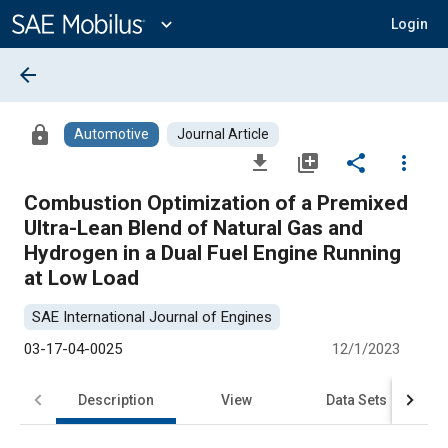
Main
Content
expand_more
Login
arrow_back
lock
Automotive
Journal Article
file_download
library_add
share
more_vert
Combustion Optimization of a Premixed
Ultra-Lean Blend of Natural Gas and
Hydrogen in a Dual Fuel Engine Running
at Low Load
SAE International Journal of Engines
03-17-04-0025
12/1/2023
Description
View
Data Sets
R