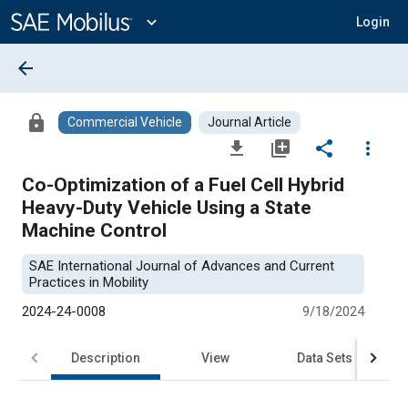
Main
Content
expand_more
Login
arrow_back
lock
Commercial Vehicle
Journal Article
file_download
library_add
share
more_vert
Co-Optimization of a Fuel Cell Hybrid
Heavy-Duty Vehicle Using a State
Machine Control
SAE International Journal of Advances and Current
Practices in Mobility
2024-24-0008
9/18/2024
Description
View
Data Sets
R