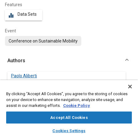
Features
Data Sets
equalizer
Event
Conference on Sustainable Mobility
Authors
Paolo Aliberti
University of Salerno
By clicking “Accept All Cookies”, you agree to the storing of cookies
Giovanni Bove
on your device to enhance site navigation, analyze site usage, and
University of Salerno
assist in our marketing efforts.
Cookie Policy
Accept All Cookies
Marco Sorrentino
University of Salerno
layers
library_books
auto_awesome
home
search
campaign
help
Cookies Settings
Browse
My Library
SAE AI Chat