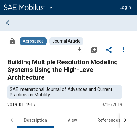
Main
Content
expand_more
Login
arrow_back
lock
Aerospace
Journal Article
file_download
library_add
share
more_vert
Building Multiple Resolution Modeling
Systems Using the High-Level
Architecture
SAE International Journal of Advances and Current
Practices in Mobility
2019-01-1917
9/16/2019
Description
View
References