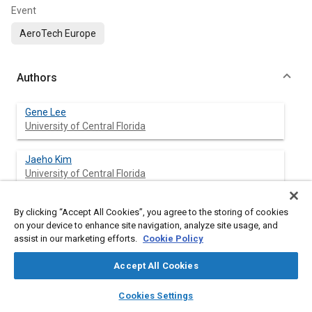
Event
AeroTech Europe
Authors
Gene Lee
University of Central Florida
Jaeho Kim
University of Central Florida
Mario Marin
By clicking “Accept All Cookies”, you agree to the storing of cookies
Univ. of Central Florida
on your device to enhance site navigation, analyze site usage, and
assist in our marketing efforts.
Cookie Policy
Kyungeun Lee
Accept All Cookies
Univ. of Central Florida
layers
library_books
auto_awesome
home
search
campaign
help
Cookies Settings
Edgar Gutierrez
Browse
My Library
SAE AI Chat