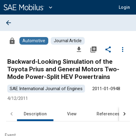
Main
Content
expand_more
Login
arrow_back
lock
Automotive
Journal Article
file_download
library_add
share
more_vert
Backward-Looking Simulation of the
Toyota Prius and General Motors Two-
Mode Power-Split HEV Powertrains
SAE International Journal of Engines
2011-01-0948
4/12/2011
Description
View
References
Event