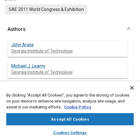
SAE 2011 World Congress & Exhibition
Authors
John Arata
Georgia Institute of Technology
Michael J. Leamy
Georgia Institute of Technology
Jerome Meisel
Georgia Institute of Technology
By clicking “Accept All Cookies”, you agree to the storing of cookies
on your device to enhance site navigation, analyze site usage, and
assist in our marketing efforts.
Cookie Policy
Kenneth Cunefare
Georgia Institute of Technology
Accept All Cookies
layers
library_books
auto_awesome
David Taylor
home
search
campaign
help
Cookies Settings
Georgia Institute of Technology
Browse
My Library
SAE AI Chat