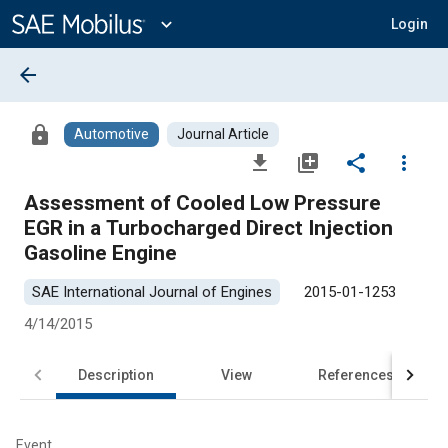
Main
Content
expand_more
Login
arrow_back
lock
Automotive
Journal Article
file_download
library_add
share
more_vert
Assessment of Cooled Low Pressure
EGR in a Turbocharged Direct Injection
Gasoline Engine
SAE International Journal of Engines
2015-01-1253
4/14/2015
Description
View
References
Event