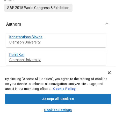
SAE 2015 World Congress & Exhibition
Authors
Konstantinos Siokos
Clemson University
Rohit Koli
Clemson University
Robert Prucka
Clemson University
By clicking “Accept All Cookies”, you agree to the storing of cookies
on your device to enhance site navigation, analyze site usage, and
assist in our marketing efforts.
Cookie Policy
Jason Schwanke
Robert Bosch LLC
Accept All Cookies
layers
library_books
auto_awesome
Julia Miersch
home
search
campaign
help
Cookies Settings
Robert Bosch LLC
Browse
My Library
SAE AI Chat