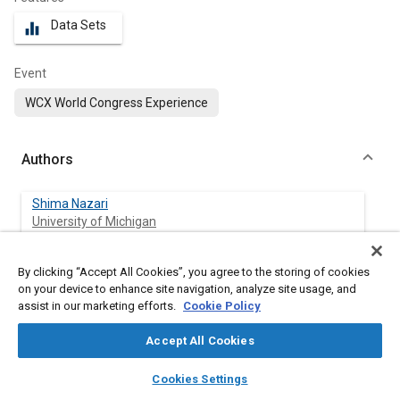
Data Sets
equalizer
Event
WCX World Congress Experience
Authors
Shima Nazari
University of Michigan
Robert Middleton
By clicking “Accept All Cookies”, you agree to the storing of cookies
University of Michigan
on your device to enhance site navigation, analyze site usage, and
assist in our marketing efforts.
Cookie Policy
Kanji Sugimori
Accept All Cookies
University of Michigan
layers
library_books
auto_awesome
home
search
campaign
help
Cookies Settings
Jason Siegel
Browse
My Library
SAE AI Chat