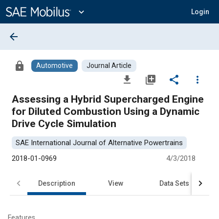
Main
Content
expand_more
Login
arrow_back
lock
Automotive
Journal Article
file_download
library_add
share
more_vert
Assessing a Hybrid Supercharged Engine
for Diluted Combustion Using a Dynamic
Drive Cycle Simulation
SAE International Journal of Alternative Powertrains
2018-01-0969
4/3/2018
Description
View
Data Sets
R
Features