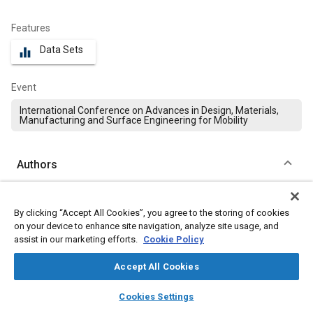
Features
Data Sets
equalizer
Event
International Conference on Advances in Design, Materials,
Manufacturing and Surface Engineering for Mobility
Authors
Thejasree Pasupuleti
By clicking “Accept All Cookies”, you agree to the storing of cookies
Mohan Babu University
on your device to enhance site navigation, analyze site usage, and
assist in our marketing efforts.
Cookie Policy
Manikandan Natarajan
Mohan Babu University
Accept All Cookies
layers
library_books
auto_awesome
home
search
campaign
help
Loganayagan Shanmugam
Cookies Settings
Browse
My Library
SAE AI Chat
Bannari Amman Institute of Technology