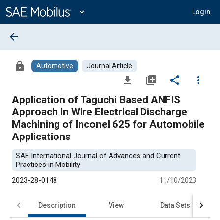
Main
Content
expand_more
Login
arrow_back
lock
Automotive
Journal Article
file_download
library_add
share
more_vert
Application of Taguchi Based ANFIS
Approach in Wire Electrical Discharge
Machining of Inconel 625 for Automobile
Applications
SAE International Journal of Advances and Current
Practices in Mobility
2023-28-0148
11/10/2023
Description
View
Data Sets
R