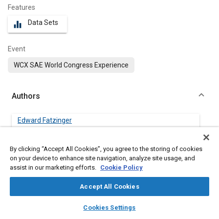
Features
Data Sets
equalizer
Event
WCX SAE World Congress Experience
Authors
Edward Fatzinger
Momentum Engineering Corp.
By clicking “Accept All Cookies”, you agree to the storing of cookies
Jon Landerville
on your device to enhance site navigation, analyze site usage, and
Momentum Engineering Corp.
assist in our marketing efforts.
Cookie Policy
Accept All Cookies
Jeffrey Bonsall
Momentum Engineering Corp.
layers
library_books
auto_awesome
home
search
campaign
help
Cookies Settings
Browse
My Library
SAE AI Chat