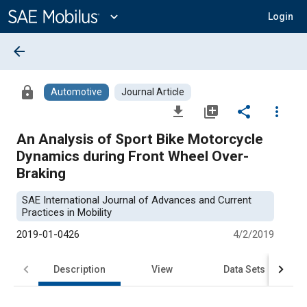
Main
Content
expand_more
Login
arrow_back
lock
Automotive
Journal Article
file_download
library_add
share
more_vert
An Analysis of Sport Bike Motorcycle
Dynamics during Front Wheel Over-
Braking
SAE International Journal of Advances and Current
Practices in Mobility
2019-01-0426
4/2/2019
Description
View
Data Sets
R