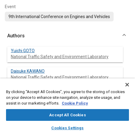
Event
9th International Conference on Engines and Vehicles
Authors
Yuichi GOTO
National Traffic Safety and Environment Laboratory
Daisuke KAWANO
National Traffic Safety and Environment Laboratory
Koji SATO
By clicking “Accept All Cookies”, you agree to the storing of cookies
on your device to enhance site navigation, analyze site usage, and
Ono Sokki Co., Ltd.
assist in our marketing efforts.
Cookie Policy
Kentaro ECHIGO
Accept All Cookies
Ono Sokki Co., Ltd.
layers
library_books
auto_awesome
home
search
campaign
help
Cookies Settings
Browse
My Library
SAE AI Chat