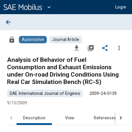
Main
Content
expand_more
Login
arrow_back
lock
Automotive
Journal Article
file_download
library_add
share
more_vert
Analysis of Behavior of Fuel
Consumption and Exhaust Emissions
under On-road Driving Conditions Using
Real Car Simulation Bench (RC-S)
SAE International Journal of Engines
2009-24-0139
9/13/2009
Description
View
References