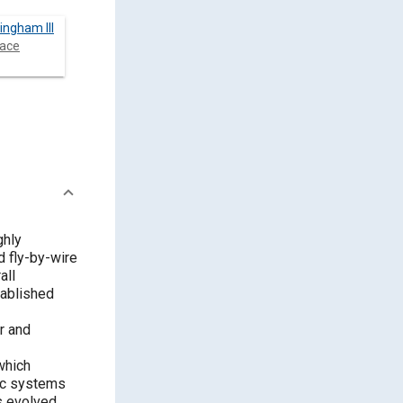
ingham III
ace
ghly
 fly-by-wire
all
tablished
r and
which
nic systems
s evolved