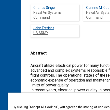
Charles Singer
Corinne M. Gue
Naval Air Systems
Naval Air Syst
Command
Command
John Frerichs
US ARMY
Abstract
Content
Aircraft utilize electrical power for many func
advanced and complex systems responsible for
flight controls. The operational states of the
economic expense of operation and maintenanc
limits of power quality.
In recent years, electrical power quality is 
dynamic loads coupled to aircraft power syste
Legacy power generation systems were designed
previously represented the majority of actual 
By clicking “Accept All Cookies”, you agree to the storing of cookies
were invented, mostly due to developments in 