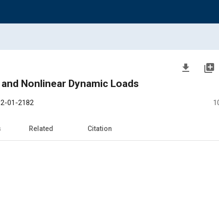
file_download
library_add
s and Nonlinear Dynamic Loads
2-01-2182
1
s
Related
Citation