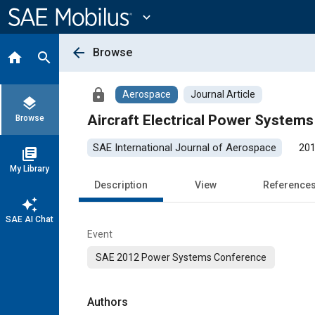
Main
Content
expand_more
arrow_back
Browse
home
search
lock
Aerospace
Journal Article
layers
Aircraft Electrical Power System
Browse
SAE International Journal of Aerospace
201
library_books
My Library
Description
View
Reference
auto_awesome
SAE AI Chat
Event
SAE 2012 Power Systems Conference
Authors