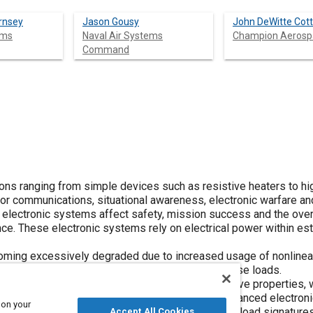
rnsey
Jason Gousy
John DeWitte Cott
ems
Naval Air Systems
Champion Aerosp
Command
tions ranging from simple devices such as resistive heaters to hi
 communications, situational awareness, electronic warfare and
se electronic systems affect safety, mission success and the over
e. These electronic systems rely on electrical power within es
becoming excessively degraded due to increased usage of nonlinea
ms that were neither designed nor tested for these loads.
 for electrical loads with resistive and inductive properties, 
aircraft electrical loads. As more complex and advanced electro
 on your
semiconductors, the characteristics of electrical load signature
Accept All Cookies