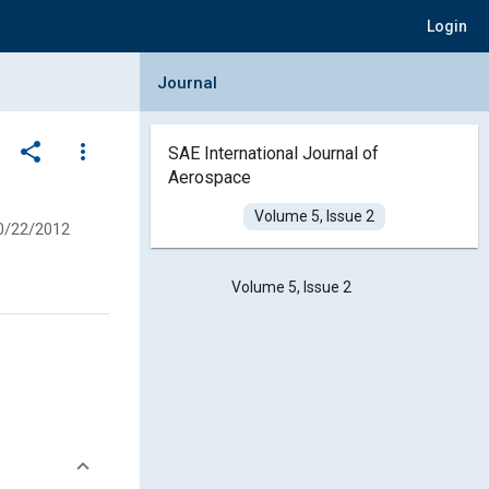
Login
Collapse Journal Panel
Journal
share
more_vert
SAE International Journal of
Aerospace
Volume 5, Issue 2
0/22/2012
Volume 5, Issue 2