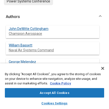
Power Systems Conference
Authors
John DeWitte Cottingham
Champion Aerospace
William Bassett
Naval Air Systems Command
George Melendez
Naval Air Systems Command
By clicking “Accept All Cookies”, you agree to the storing of cookies
on your device to enhance site navigation, analyze site usage, and
assist in our marketing efforts.
Cookie Policy
Abstract
Accept All Cookies
Content
An overview of aircraft DC power quality specifications reveals
layers
library_books
auto_awesome
home
search
campaign
help
that only minor changes have occurred in recent years within
Cookies Settings
Browse
My Library
SAE AI Chat
industry standards. Current and future advanced electronic