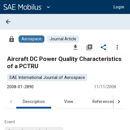
Main
Content
expand_more
Login
arrow_back
lock
Aerospace
Journal Article
file_download
library_add
share
more_vert
Aircraft DC Power Quality Characteristics
of a PCTRU
SAE International Journal of Aerospace
2008-01-2890
11/11/2008
Description
View
References
Event