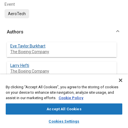
Event
AeroTech
Authors
Eve Taylor Burkhart
The Boeing Company
Larry Hefti
The Boeing Company
By clicking “Accept All Cookies”, you agree to the storing of cookies
on your device to enhance site navigation, analyze site usage, and
Abstract
assist in our marketing efforts.
Cookie Policy
Content
Titanium’s high strength-to-weight ratio and corrosion
Accept All Cookies
resistance makes it ideal for many aerospace applications,
layers
library_books
auto_awesome
especially in heat critical zones. Superplastic Forming (SPF) can
home
search
campaign
help
Cookies Settings
be used to form titanium into near-net, complex shapes
Browse
My Library
SAE AI Chat