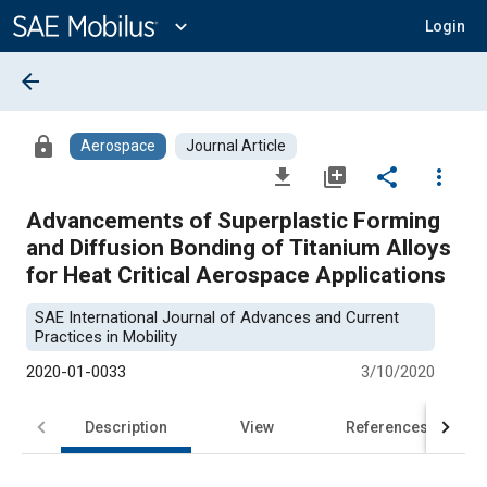
Main
Content
expand_more
Login
arrow_back
lock
Aerospace
Journal Article
file_download
library_add
share
more_vert
Advancements of Superplastic Forming
and Diffusion Bonding of Titanium Alloys
for Heat Critical Aerospace Applications
SAE International Journal of Advances and Current
Practices in Mobility
2020-01-0033
3/10/2020
Description
View
References