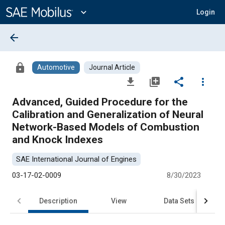
Main
Content
expand_more
Login
arrow_back
lock
Automotive
Journal Article
file_download
library_add
share
more_vert
Advanced, Guided Procedure for the
Calibration and Generalization of Neural
Network-Based Models of Combustion
and Knock Indexes
SAE International Journal of Engines
03-17-02-0009
8/30/2023
Description
View
Data Sets
R