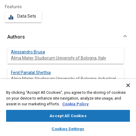
Features
Data Sets
equalizer
Authors
Alessandro Brusa
Alma Mater Studiorum University of Bologna, Italy
Fenil Panalal Shethia
Alma Mater Studiorum University of Bologna, Industrial
Engineering, Italy
By clicking “Accept All Cookies”, you agree to the storing of cookies
Jacopo Mecagni
on your device to enhance site navigation, analyze site usage, and
Alma Mater Studiorum University of Bologna, Italy
assist in our marketing efforts.
Cookie Policy
Accept All Cookies
Nicolò Cavina
Alma Mater Studiorum University of Bologna, Italy
layers
library_books
auto_awesome
home
search
campaign
help
Cookies Settings
Browse
My Library
SAE AI Chat