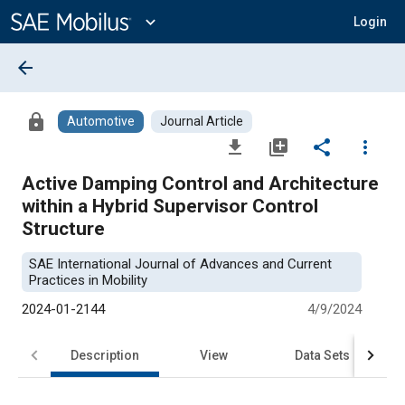
Main
Content
expand_more
Login
arrow_back
lock
Automotive
Journal Article
file_download
library_add
share
more_vert
Active Damping Control and Architecture
within a Hybrid Supervisor Control
Structure
SAE International Journal of Advances and Current
Practices in Mobility
2024-01-2144
4/9/2024
Description
View
Data Sets
R