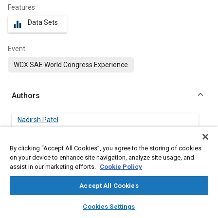
Features
Data Sets
equalizer
Event
WCX SAE World Congress Experience
Authors
Nadirsh Patel
FCA US LLC
By clicking “Accept All Cookies”, you agree to the storing of cookies
Cristian Rostiti
on your device to enhance site navigation, analyze site usage, and
FCA US LLC
assist in our marketing efforts.
Cookie Policy
Accept All Cookies
McKenzie Walsh
FCA US LLC
layers
library_books
auto_awesome
home
search
campaign
help
Cookies Settings
Browse
My Library
SAE AI Chat