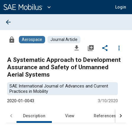
Main
Content
expand_more
Login
arrow_back
lock
Aerospace
Journal Article
file_download
library_add
share
more_vert
A Systematic Approach to Development
Assurance and Safety of Unmanned
Aerial Systems
SAE International Journal of Advances and Current
Practices in Mobility
2020-01-0043
3/10/2020
Description
View
References