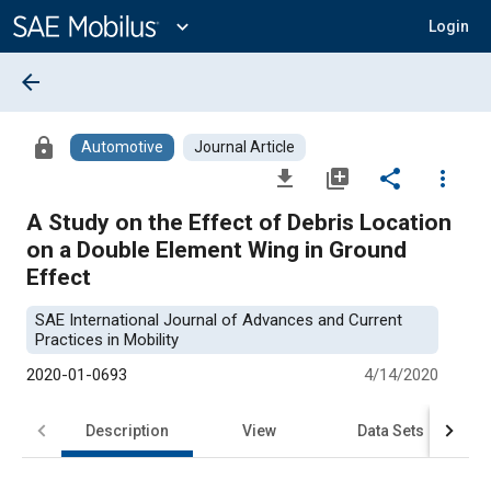
Main
Content
expand_more
Login
arrow_back
lock
Automotive
Journal Article
file_download
library_add
share
more_vert
A Study on the Effect of Debris Location
on a Double Element Wing in Ground
Effect
SAE International Journal of Advances and Current
Practices in Mobility
2020-01-0693
4/14/2020
Description
View
Data Sets
R