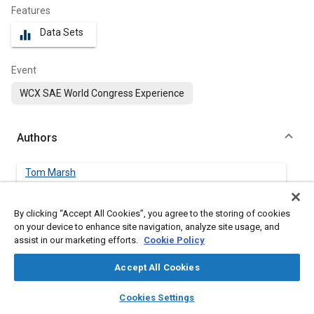
Features
Data Sets
equalizer
Event
WCX SAE World Congress Experience
Authors
Tom Marsh
Loughborough University
By clicking “Accept All Cookies”, you agree to the storing of cookies
Graham Hodgson
on your device to enhance site navigation, analyze site usage, and
Loughborough University
assist in our marketing efforts.
Cookie Policy
Accept All Cookies
Andrew Garmory
Loughborough University
layers
library_books
auto_awesome
home
search
campaign
help
Cookies Settings
Browse
My Library
SAE AI Chat