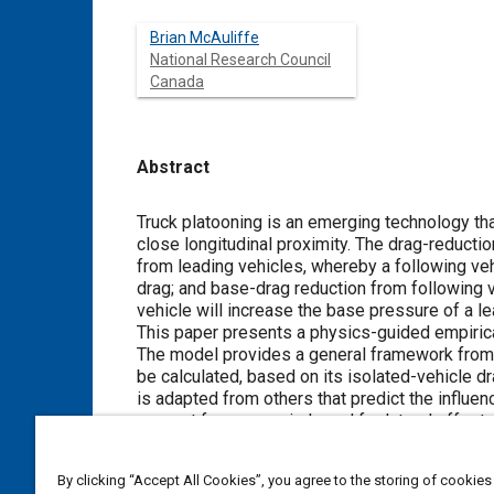
Brian McAuliffe
National Research Council
Canada
Abstract
Content
Truck platooning is an emerging technology tha
close longitudinal proximity. The drag-reduc
from leading vehicles, whereby a following veh
drag; and base-drag reduction from following v
vehicle will increase the base pressure of a le
This paper presents a physics-guided empirical
The model provides a general framework from w
be calculated, based on its isolated-vehicle 
is adapted from others that predict the influen
account for cross winds and for lateral offsets
modelling and simulation applications. Good a
demonstrated in the paper.
By clicking “Accept All Cookies”, you agree to the storing of cookies