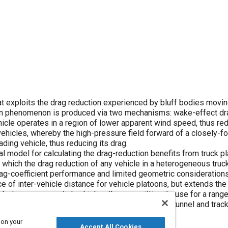
t exploits the drag reduction experienced by bluff bodies movin
tion phenomenon is produced via two mechanisms: wake-effect dr
icle operates in a region of lower apparent wind speed, thus red
ehicles, whereby the high-pressure field forward of a closely-f
ading vehicle, thus reducing its drag.
 model for calculating the drag-reduction benefits from truck pl
hich the drag reduction of any vehicle in a heterogeneous truc
drag-coefficient performance and limited geometric consideration
ce of inter-vehicle distance for vehicle platoons, but extends the
 between sequential vehicles, thus permitting its use for a range
greement with experimental data sets from wind-tunnel and track
 on your
Accept All Cookies