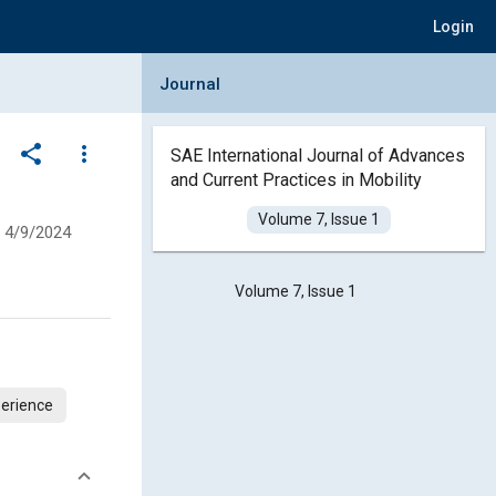
Login
Collapse Journal Panel
Journal
share
more_vert
SAE International Journal of Advances
and Current Practices in Mobility
Volume 7, Issue 1
4/9/2024
Volume 7, Issue 1
erience