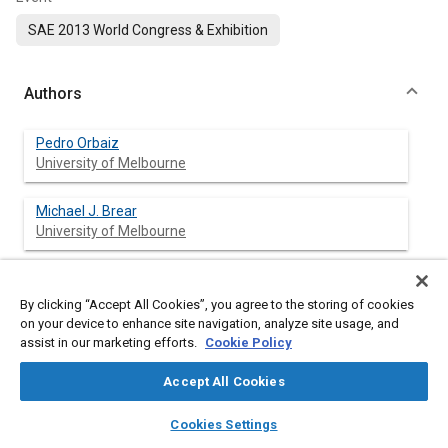
SAE 2013 World Congress & Exhibition
Authors
Pedro Orbaiz
University of Melbourne
Michael J. Brear
University of Melbourne
Payman Abbasi
University of Melbourne
By clicking “Accept All Cookies”, you agree to the storing of cookies
on your device to enhance site navigation, analyze site usage, and
assist in our marketing efforts.
Cookie Policy
Peter A. Dennis
University of Melbourne
Accept All Cookies
layers
library_books
auto_awesome
home
search
campaign
help
Cookies Settings
Browse
My Library
SAE AI Chat