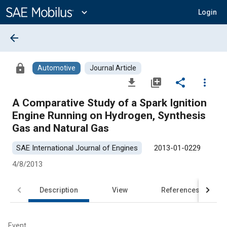
Main
Content
expand_more
Login
arrow_back
lock
Automotive
Journal Article
file_download
library_add
share
more_vert
A Comparative Study of a Spark Ignition
Engine Running on Hydrogen, Synthesis
Gas and Natural Gas
SAE International Journal of Engines
2013-01-0229
4/8/2013
Description
View
References
Event