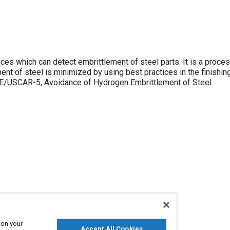
ces which can detect embrittlement of steel parts. It is a proces
ement of steel is minimized by using best practices in the finishi
AE/USCAR-5, Avoidance of Hydrogen Embrittlement of Steel.
 on your
Accept All Cookies