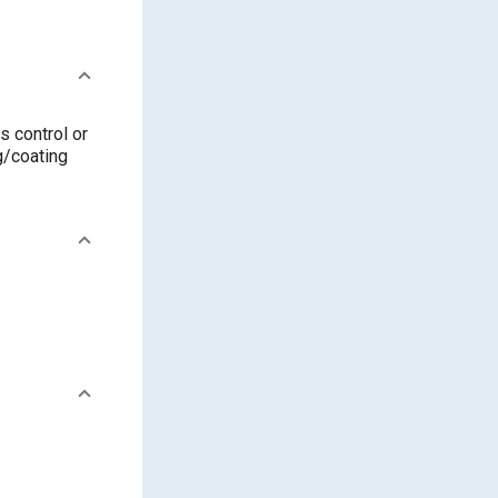
s control or
ng/coating