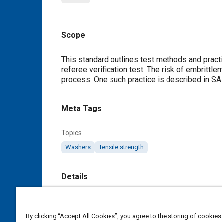
Scope
Content
This standard outlines test methods and practi
referee verification test. The risk of embrittl
process. One such practice is described in S
Meta Tags
Topics
Washers
Tensile strength
Details
DOI
https://doi.org/10.4271/USCAR7-2
By clicking “Accept All Cookies”, you agree to the storing of cookies