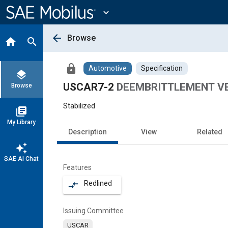
Main
Content
expand_more
arrow_back
Browse
home
search
lock
Automotive
Specification
layers
USCAR7-2
DEEMBRITTLEMENT VE
Browse
Stabilized
library_books
My Library
Description
View
Related
auto_awesome
SAE AI Chat
Features
Redlined
compare_arrows
Issuing Committee
USCAR