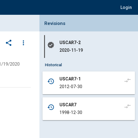
Login
Collapse Revisions Panel
Revisions
share
more_vert
USCAR7-2
verified
2020-11-19
1/19/2020
Historical
USCAR7-1
compare_arrows
history
2012-07-30
USCAR7
compare_arrows
history
1998-12-30