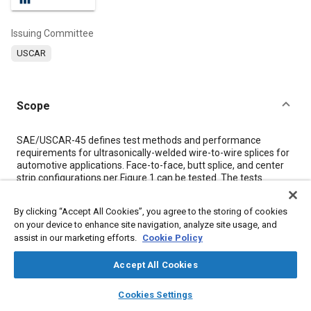
Issuing Committee
USCAR
Scope
Content
SAE/USCAR-45 defines test methods and performance
requirements for ultrasonically-welded wire-to-wire splices for
automotive applications. Face-to-face, butt splice, and center
strip configurations per
Figure 1
can be tested. The tests
defined in this specification subject samples on test to stresses
that simulate a lifetime of exposure for a road vehicle. Stresses
By clicking “Accept All Cookies”, you agree to the storing of cookies
called out in this specification include thermal shock,
on your device to enhance site navigation, analyze site usage, and
temperature/humidity cycling and mechanical stress from
assist in our marketing efforts.
Cookie Policy
different directions.
Accept All Cookies
Meta Tags
layers
library_books
auto_awesome
home
search
campaign
help
Cookies Settings
Browse
My Library
SAE AI Chat