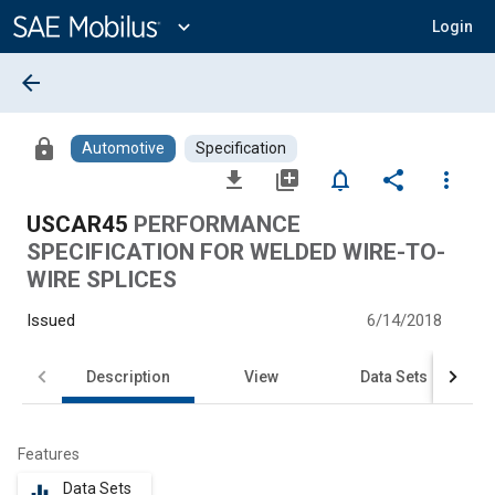
Main
Content
expand_more
Login
arrow_back
lock
Automotive
Specification
file_download
library_add
notifications_none
share
more_vert
USCAR45
PERFORMANCE
SPECIFICATION FOR WELDED WIRE-TO-
WIRE SPLICES
Issued
6/14/2018
Description
View
Data Sets
Features
Data Sets
equalizer