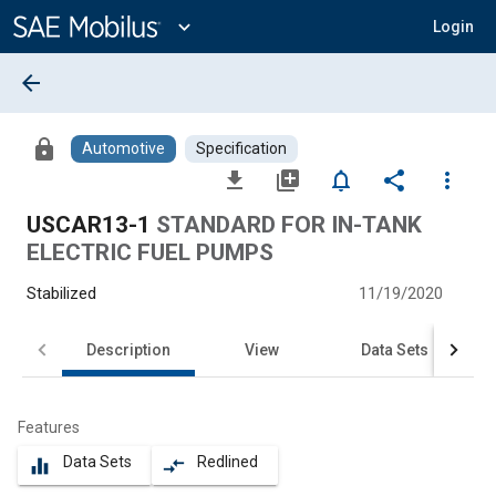
Main
Content
expand_more
Login
arrow_back
lock
Automotive
Specification
file_download
library_add
notifications_none
share
more_vert
USCAR13-1
STANDARD FOR IN-TANK
ELECTRIC FUEL PUMPS
Stabilized
11/19/2020
Description
View
Data Sets
Features
Data Sets
Redlined
equalizer
compare_arrows