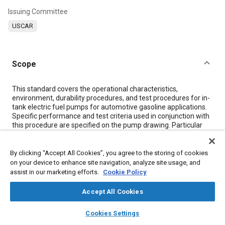
Issuing Committee
USCAR
Scope
Content
This standard covers the operational characteristics,
environment, durability procedures, and test procedures for in-
tank electric fuel pumps for automotive gasoline applications.
Specific performance and test criteria used in conjunction with
this procedure are specified on the pump drawing. Particular
sections of this document may be required for all applications.
This standard is intended to evaluate specific characteristics as
a supplement to normal material inspections, dimensional
By clicking “Accept All Cookies”, you agree to the storing of cookies
checking, and in-process controls, and should in no way
on your device to enhance site navigation, analyze site usage, and
adversely influence other inspection operations.
assist in our marketing efforts.
Cookie Policy
Accept All Cookies
Meta Tags
layers
library_books
auto_awesome
home
search
campaign
help
Cookies Settings
Browse
My Library
SAE AI Chat
Topics