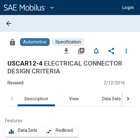
Main
Content
expand_more
Login
arrow_back
lock
Automotive
Specification
file_download
library_add
notifications_none
share
more_vert
USCAR12-4
ELECTRICAL CONNECTOR
DESIGN CRITERIA
Revised
2/12/2016
Description
View
Data Sets
Features
Data Sets
Redlined
equalizer
compare_arrows