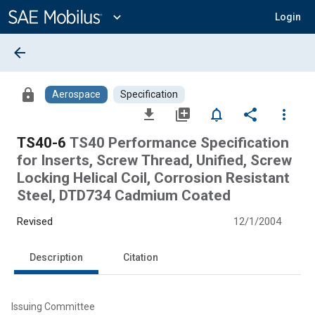
Main
Content
expand_more
Login
arrow_back
lock
Aerospace
Specification
file_download
library_add
notifications_none
share
more_vert
TS40-6
TS40 Performance Specification
for Inserts, Screw Thread, Unified, Screw
Locking Helical Coil, Corrosion Resistant
Steel, DTD734 Cadmium Coated
Revised
12/1/2004
Description
Citation
Issuing Committee