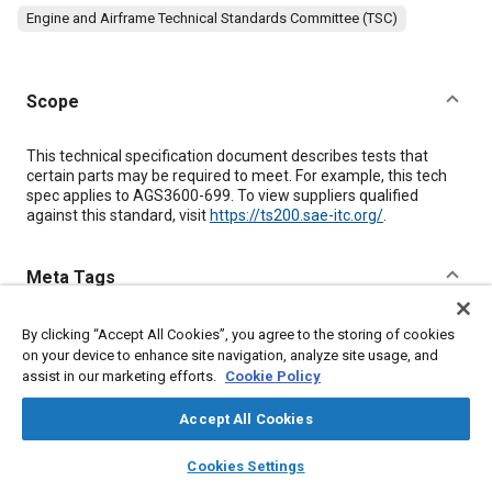
Engine and Airframe Technical Standards Committee (TSC)
Scope
Content
This technical specification document describes tests that
certain parts may be required to meet. For example, this tech
spec applies to AGS3600-699. To view suppliers qualified
against this standard, visit
https://ts200.sae-itc.org/
.
Meta Tags
Topics
By clicking “Accept All Cookies”, you agree to the storing of cookies
on your device to enhance site navigation, analyze site usage, and
Screws
Corrosion
Fibers
Steel
assist in our marketing efforts.
Cookie Policy
Accept All Cookies
Details
layers
library_books
auto_awesome
home
search
campaign
help
Cookies Settings
Browse
My Library
SAE AI Chat
Citation