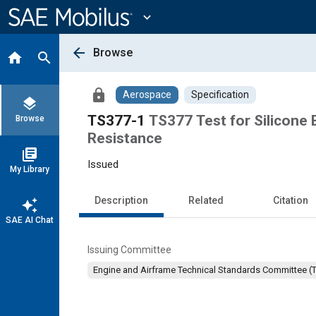
Main
Content
expand_more
arrow_back
Browse
home
search
lock
Aerospace
Specification
layers
TS377-1
TS377 Test for Silicone
Browse
Resistance
library_books
Issued
My Library
Description
Related
Citation
auto_awesome
SAE AI Chat
Issuing Committee
Engine and Airframe Technical Standards Committee (