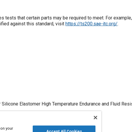
s tests that certain parts may be required to meet. For example,
fied against this standard, visit
https://ts200.sae-itc.org/
.
or Silicone Elastomer High Temperature Endurance and Fluid Res
 on your
Accept All Cookies