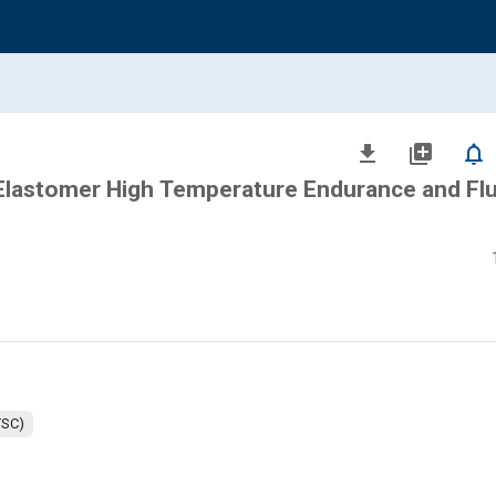
file_download
library_add
notifications_none
 Elastomer High Temperature Endurance and Flu
TSC)