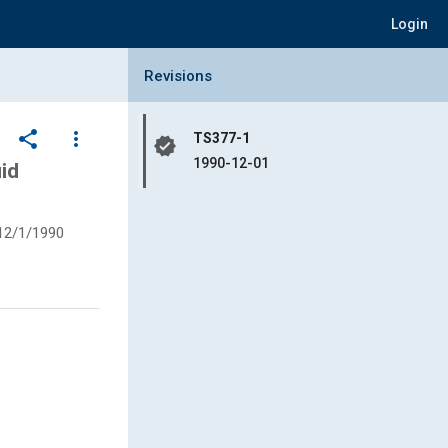
Login
Collapse Revisions Panel
Revisions
share
more_vert
TS377-1
verified
1990-12-01
id
12/1/1990