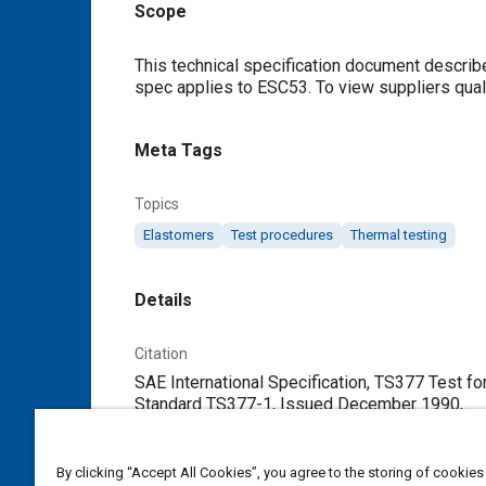
Scope
Content
This technical specification document describe
spec applies to ESC53. To view suppliers quali
Meta Tags
Topics
Elastomers
Test procedures
Thermal testing
Details
Citation
SAE International Specification, TS377 Test f
Standard TS377-1, Issued December 1990, .
Additional Details
By clicking “Accept All Cookies”, you agree to the storing of cookies