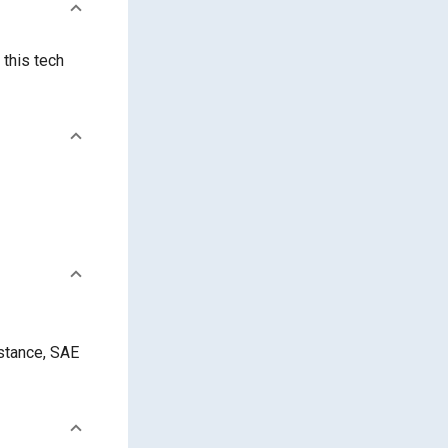
 this tech
istance, SAE