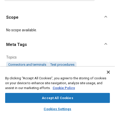
Scope
Content
No scope available.
Meta Tags
Topics
Connectors and terminals
Test procedures
By clicking “Accept All Cookies”, you agree to the storing of cookies
Details
on your device to enhance site navigation, analyze site usage, and
assist in our marketing efforts.
Cookie Policy
Citation
Accept All Cookies
SAE International Specification, TS332 Test for Electrical
Connectors High Temperature Cyclic Endurance, SAE Standard
layers
library_books
auto_awesome
home
search
campaign
help
TS332-2, Revised October 1987, .
Cookies Settings
Browse
My Library
SAE AI Chat