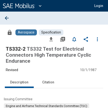
Main
Content
expand_more
Login
arrow_back
lock
Aerospace
Specification
file_download
library_add
notifications_none
share
more_vert
TS332-2
TS332 Test for Electrical
Connectors High Temperature Cyclic
Endurance
Revised
10/1/1987
Description
Citation
Issuing Committee
Engine and Airframe Technical Standards Committee (TSC)