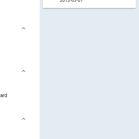
2015-05-01
dard