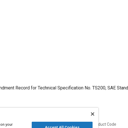
dment Record for Technical Specification No. TS200, SAE Stan
Published
Product Code
 on your
Accept All Cookies