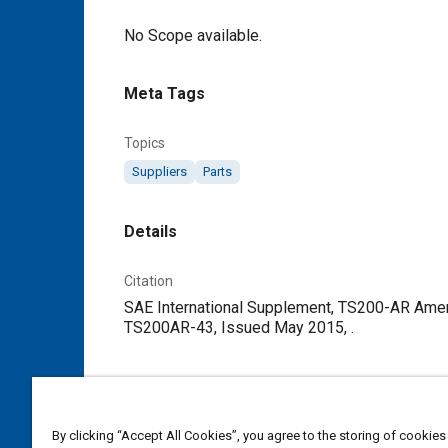
Content
No Scope available.
Meta Tags
Topics
Suppliers
Parts
Details
Citation
SAE International Supplement, TS200-AR Amen
TS200AR-43, Issued May 2015, .
Additional Details
Publisher
By clicking “Accept All Cookies”, you agree to the storing of cookies