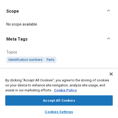
Scope
Content
No scope available.
Meta Tags
Topics
Identification numbers
Parts
Details
By clicking “Accept All Cookies”, you agree to the storing of cookies
on your device to enhance site navigation, analyze site usage, and
Citation
assist in our marketing efforts.
Cookie Policy
SAE International Specification, RS610 Identification Markings
of Parts and Assemblies, SAE Standard RS610-8, Revised June
Accept All Cookies
2013, .
layers
library_books
auto_awesome
home
search
campaign
help
Cookies Settings
Browse
My Library
SAE AI Chat