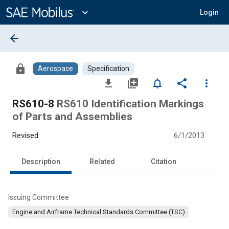
Main
Content
expand_more
Login
arrow_back
lock
Aerospace
Specification
file_download
library_add
notifications_none
share
more_vert
RS610-8
RS610 Identification Markings
of Parts and Assemblies
Revised
6/1/2013
Description
Related
Citation
Issuing Committee
Engine and Airframe Technical Standards Committee (TSC)