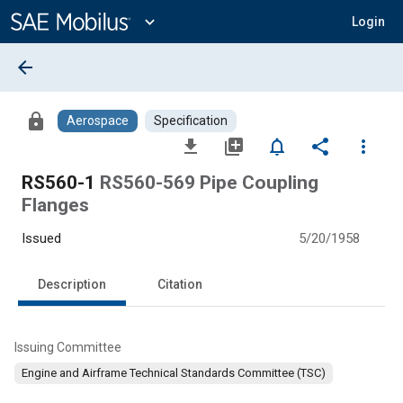
Main
Content
expand_more
Login
arrow_back
lock
Aerospace
Specification
file_download
library_add
notifications_none
share
more_vert
RS560-1
RS560-569 Pipe Coupling
Flanges
Issued
5/20/1958
Description
Citation
Issuing Committee
Engine and Airframe Technical Standards Committee (TSC)