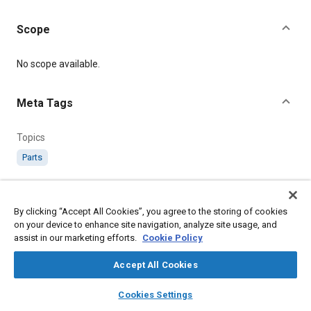
Scope
Content
No scope available.
Meta Tags
Topics
Parts
Details
By clicking “Accept All Cookies”, you agree to the storing of cookies
on your device to enhance site navigation, analyze site usage, and
Citation
assist in our marketing efforts.
Cookie Policy
SAE International Specification, RS560-569 Pipe Coupling
Flanges, SAE Standard RS560-1, Issued May 1958, .
Accept All Cookies
layers
library_books
auto_awesome
home
search
campaign
help
Cookies Settings
Additional Details
Browse
My Library
SAE AI Chat