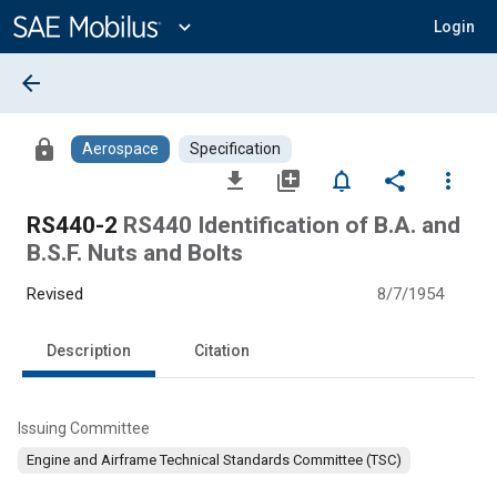
Main
Content
expand_more
Login
arrow_back
lock
Aerospace
Specification
file_download
library_add
notifications_none
share
more_vert
RS440-2
RS440 Identification of B.A. and
B.S.F. Nuts and Bolts
Revised
8/7/1954
Description
Citation
Issuing Committee
Engine and Airframe Technical Standards Committee (TSC)