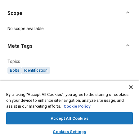
Scope
Content
No scope available.
Meta Tags
Topics
Bolts
Identification
Details
By clicking “Accept All Cookies”, you agree to the storing of cookies
on your device to enhance site navigation, analyze site usage, and
Citation
assist in our marketing efforts.
Cookie Policy
SAE International Specification, RS440 Identification of B.A. and
B.S.F. Nuts and Bolts, SAE Standard RS440-2, .
Accept All Cookies
layers
library_books
auto_awesome
home
search
campaign
help
Cookies Settings
Additional Details
Browse
My Library
SAE AI Chat