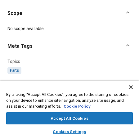
Scope
Content
No scope available.
Meta Tags
Topics
Parts
Details
By clicking “Accept All Cookies”, you agree to the storing of cookies
on your device to enhance site navigation, analyze site usage, and
Citation
assist in our marketing efforts.
Cookie Policy
SAE International Specification, RS327 Square Flange and
Drive.1.437 P.C.Dia., SAE Standard RS327-1, Issued May 1950, .
Accept All Cookies
layers
library_books
auto_awesome
home
search
campaign
help
Cookies Settings
Additional Details
Browse
My Library
SAE AI Chat