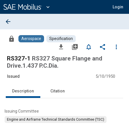
Main
Content
expand_more
Login
arrow_back
lock
Aerospace
Specification
file_download
library_add
notifications_none
share
more_vert
RS327-1
RS327 Square Flange and
Drive.1.437 P.C.Dia.
Issued
5/10/1950
Description
Citation
Issuing Committee
Engine and Airframe Technical Standards Committee (TSC)