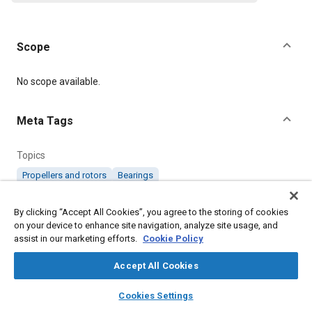
Scope
Content
No scope available.
Meta Tags
Topics
Propellers and rotors
Bearings
By clicking “Accept All Cookies”, you agree to the storing of cookies
Details
on your device to enhance site navigation, analyze site usage, and
assist in our marketing efforts.
Cookie Policy
Citation
Accept All Cookies
SAE International Specification, RS269 Standard No. 4/6
Counter Rotating Propeller Shafts (Separate Bearing Race) and
layers
library_books
auto_awesome
home
search
campaign
help
Engine Nose, SAE Standard RS269-1, Issued December 2015, .
Cookies Settings
Browse
My Library
SAE AI Chat