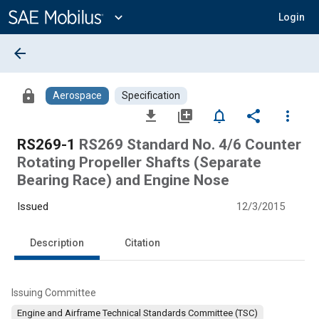
Main
Content
expand_more
Login
arrow_back
lock
Aerospace
Specification
file_download
library_add
notifications_none
share
more_vert
RS269-1
RS269 Standard No. 4/6 Counter
Rotating Propeller Shafts (Separate
Bearing Race) and Engine Nose
Issued
12/3/2015
Description
Citation
Issuing Committee
Engine and Airframe Technical Standards Committee (TSC)