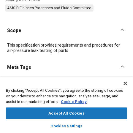
AMS B Finishes Processes and Fluids Committee
Scope
Content
This specification provides requirements and procedures for
air-pressure leak testing of parts.
Meta Tags
Topics
By clicking “Accept All Cookies”, you agree to the storing of cookies
Metal finishing
Materials properties
Test procedures
on your device to enhance site navigation, analyze site usage, and
Pressure
assist in our marketing efforts.
Cookie Policy
Accept All Cookies
Details
layers
library_books
auto_awesome
home
search
campaign
help
Cookies Settings
Browse
My Library
SAE AI Chat
DOI