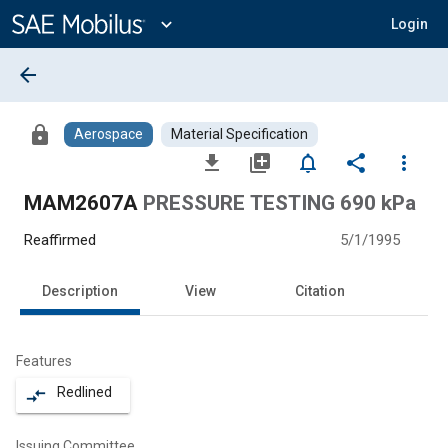
Main
Content
expand_more
Login
arrow_back
lock
Aerospace
Material Specification
file_download
library_add
notifications_none
share
more_vert
MAM2607A
PRESSURE TESTING 690 kPa
Reaffirmed
5/1/1995
Description
View
Citation
Features
Redlined
compare_arrows
Issuing Committee