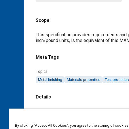
Scope
Content
This specification provides requirements and p
inch/pound units, is the equivalent of this MA
Meta Tags
Topics
Metal finishing
Materials properties
Test procedur
Details
DOI
https://doi.org/10.4271/MAM2604A
By clicking “Accept All Cookies”, you agree to the storing of cookies