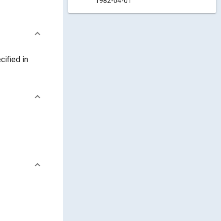
1982-04-01
cified in