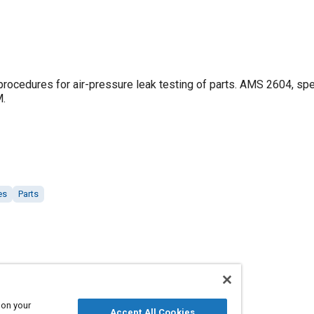
rocedures for air-pressure leak testing of parts. AMS 2604, spe
M.
es
Parts
 on your
Accept All Cookies