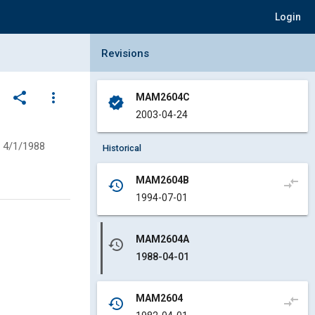
Login
Collapse Revisions Panel
Revisions
share
more_vert
MAM2604C
verified
2003-04-24
4/1/1988
Historical
MAM2604B
compare_arrows
history
1994-07-01
MAM2604A
history
1988-04-01
MAM2604
compare_arrows
history