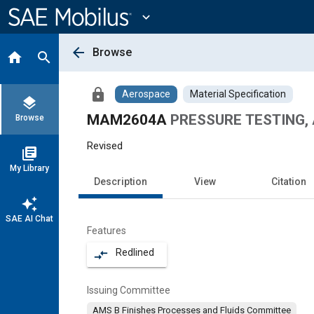
Main
Content
expand_more
arrow_back
Browse
home
search
lock
Aerospace
Material Specification
layers
MAM2604A
PRESSURE TESTING, 
Browse
Revised
library_books
My Library
Description
View
Citation
auto_awesome
SAE AI Chat
Features
Redlined
compare_arrows
Issuing Committee
AMS B Finishes Processes and Fluids Committee