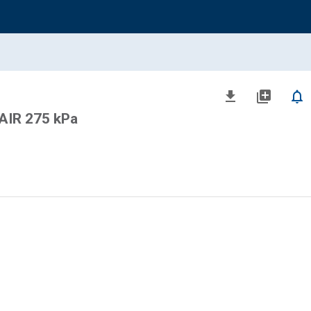
file_download
library_add
notifications_none
AIR 275 kPa