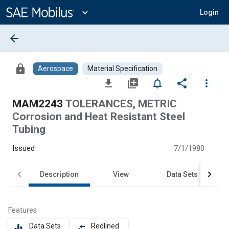
Main
Content
expand_more
Login
arrow_back
lock
Aerospace
Material Specification
file_download
library_add
notifications_none
share
more_vert
MAM2243
TOLERANCES, METRIC
Corrosion and Heat Resistant Steel
Tubing
Issued
7/1/1980
Description
View
Data Sets
Features
Data Sets
Redlined
equalizer
compare_arrows