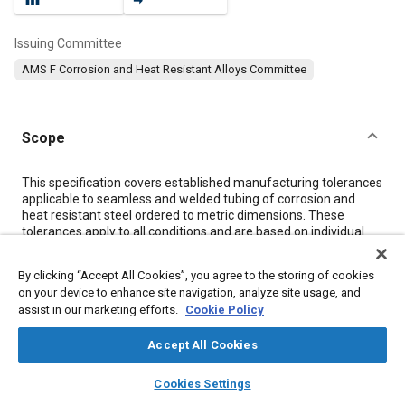
Issuing Committee
AMS F Corrosion and Heat Resistant Alloys Committee
Scope
Content
This specification covers established manufacturing tolerances
applicable to seamless and welded tubing of corrosion and
heat resistant steel ordered to metric dimensions. These
tolerances apply to all conditions and are based on individual
measurements, unless otherwise noted. The term "excl" is
used to apply only to the higher figure of a specified range.
By clicking “Accept All Cookies”, you agree to the storing of cookies
on your device to enhance site navigation, analyze site usage, and
assist in our marketing efforts.
Cookie Policy
Meta Tags
Accept All Cookies
Topics
layers
library_books
auto_awesome
home
search
campaign
help
Cookies Settings
Materials properties
Corrosion resistant alloys
Browse
My Library
SAE AI Chat