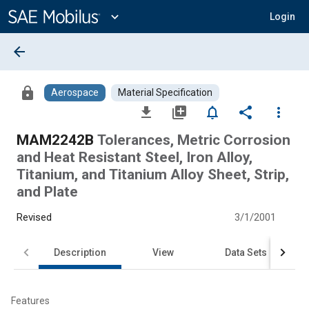
Main
Content
expand_more
Login
arrow_back
lock
Aerospace
Material Specification
file_download
library_add
notifications_none
share
more_vert
MAM2242B
Tolerances, Metric Corrosion
and Heat Resistant Steel, Iron Alloy,
Titanium, and Titanium Alloy Sheet, Strip,
and Plate
Revised
3/1/2001
Description
View
Data Sets
Features