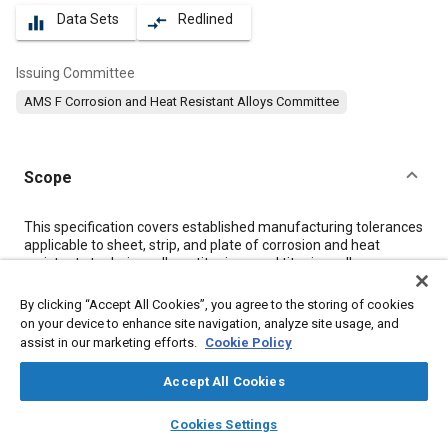
Data Sets
Redlined
equalizer
compare_arrows
Issuing Committee
AMS F Corrosion and Heat Resistant Alloys Committee
Scope
Content
This specification covers established manufacturing tolerances
applicable to sheet, strip, and plate of corrosion and heat
resistant steels, iron alloys, titanium, and titanium alloys
ordered to metric dimensions. These tolerances apply to all
conditions, unless otherwise noted. The term “excl” is used to
By clicking “Accept All Cookies”, you agree to the storing of cookies
apply only to the higher figure of the specified range.
on your device to enhance site navigation, analyze site usage, and
assist in our marketing efforts.
Cookie Policy
Meta Tags
Accept All Cookies
layers
library_books
auto_awesome
home
search
campaign
help
Topics
Cookies Settings
Browse
My Library
SAE AI Chat