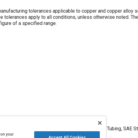
manufacturing tolerances applicable to copper and copper alloy
figure of a specified range.
erances, Metric, Copper and Copper Alloy Seamless Tubing, SAE S
 on your
July 1982,
https://doi.org/10.4271/MAM2223D
.
Accept All Cookies