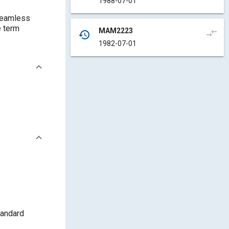
1988-07-01
 seamless
MAM2223
compare_arrows
history
1982-07-01
tandard