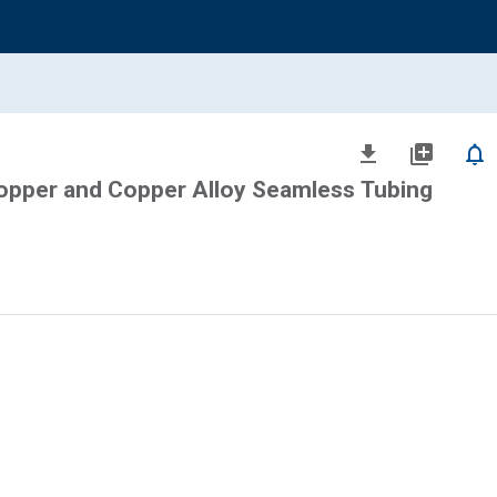
file_download
library_add
notifications_none
Copper and Copper Alloy Seamless Tubing