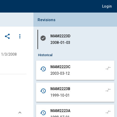
Login
Collapse Revisions Panel
Revisions
share
more_vert
MAM2223D
verified
2008-01-03
1/3/2008
Historical
MAM2223C
compare_arrows
history
2003-03-12
MAM2223B
compare_arrows
history
1999-10-01
MAM2223A
compare_arrows
history