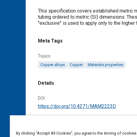
Content
This specification covers established metric 
tubing ordered to metric (SI) dimensions. These tolerances apply to all conditions, unless otherwise noted. The term
"exclusive" is used to apply only to the higher 
Meta Tags
Topics
Copper alloys
Copper
Materials properties
Details
DOI
https://doi.org/10.4271/MAM2223D
Citation
SAE International Material Specification, Tol
By clicking “Accept All Cookies”, you agree to the storing of cookies
MAM2223D, Cancelled January 2008, Issued 