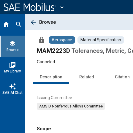
Main
Content
expand_more
arrow_back
Browse
home
search
lock
Aerospace
Material Specification
layers
MAM2223D
Tolerances, Metric, 
Browse
Canceled
library_books
My Library
Description
Related
Citation
auto_awesome
SAE AI Chat
Issuing Committee
AMS D Nonferrous Alloys Committee
Scope